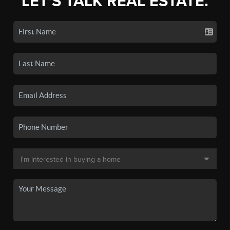
LET'S TALK REAL ESTATE.