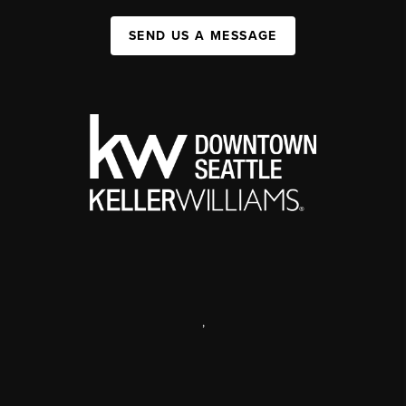
SEND US A MESSAGE
,