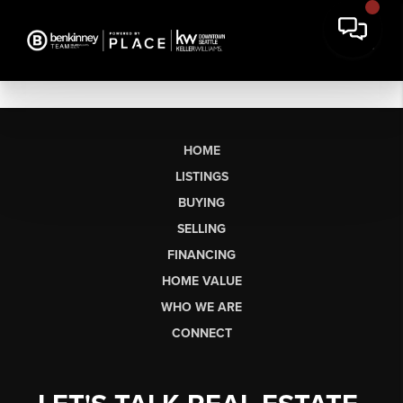
HOME
LISTINGS
BUYING
SELLING
FINANCING
HOME VALUE
WHO WE ARE
CONNECT