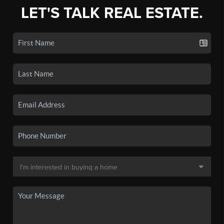
LET'S TALK REAL ESTATE.