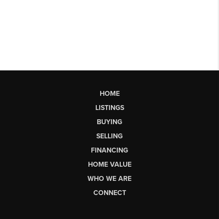
HOME
LISTINGS
BUYING
SELLING
FINANCING
HOME VALUE
WHO WE ARE
CONNECT