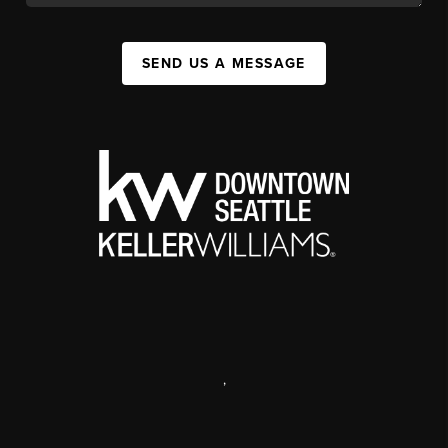
SEND US A MESSAGE
,