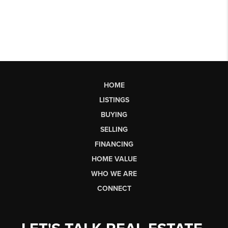
HOME
LISTINGS
BUYING
SELLING
FINANCING
HOME VALUE
WHO WE ARE
CONNECT