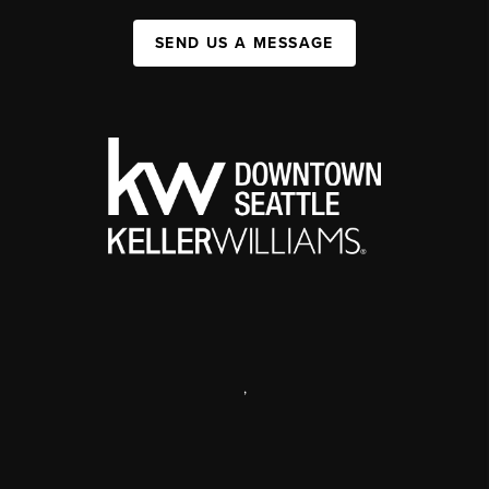
SEND US A MESSAGE
,