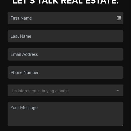
LET'S TALK REAL ESTATE.