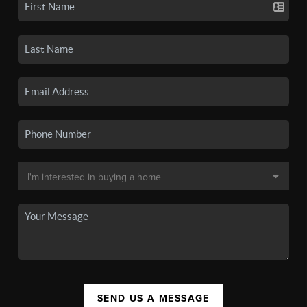
SEND US A MESSAGE