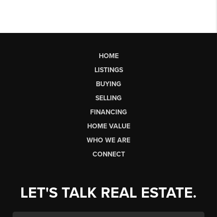
HOME
LISTINGS
BUYING
SELLING
FINANCING
HOME VALUE
WHO WE ARE
CONNECT
LET'S TALK REAL ESTATE.