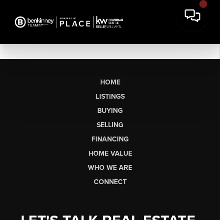
HOME
LISTINGS
BUYING
SELLING
FINANCING
HOME VALUE
WHO WE ARE
CONNECT