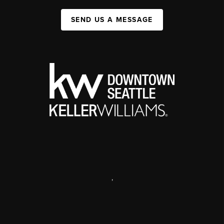
SEND US A MESSAGE
,