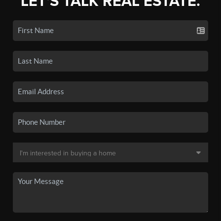
LET'S TALK REAL ESTATE.