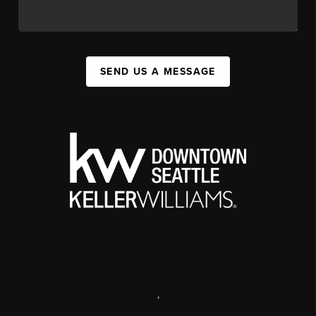
SEND US A MESSAGE
,