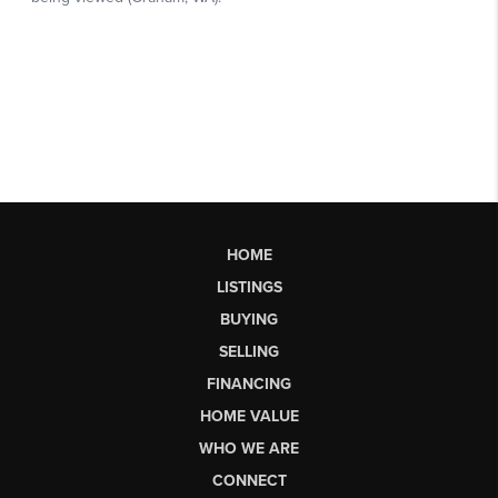
HOME
LISTINGS
BUYING
SELLING
FINANCING
HOME VALUE
WHO WE ARE
CONNECT