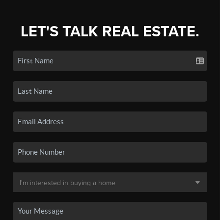
LET'S TALK REAL ESTATE.