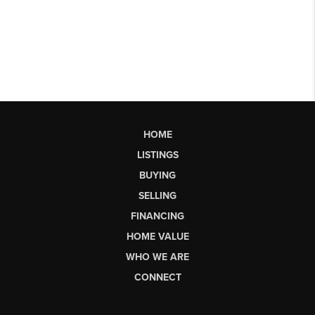
HOME
LISTINGS
BUYING
SELLING
FINANCING
HOME VALUE
WHO WE ARE
CONNECT