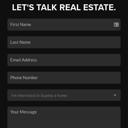
LET'S TALK REAL ESTATE.