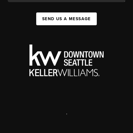
SEND US A MESSAGE
,