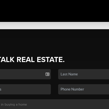
TALK REAL ESTATE.