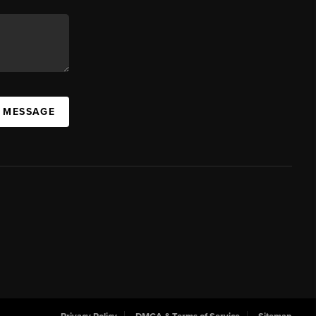
A MESSAGE