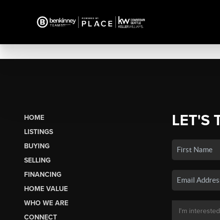
LET'S 
HOME
LISTINGS
BUYING
SELLING
FINANCING
HOME VALUE
WHO WE ARE
CONNECT