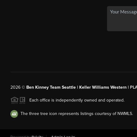
2026
©
Ben Kinney Team Seattle | Keller Williams Western |
PL
Each office is independently owned and operated.
The three tree icon represents listings courtesy of NWMLS.