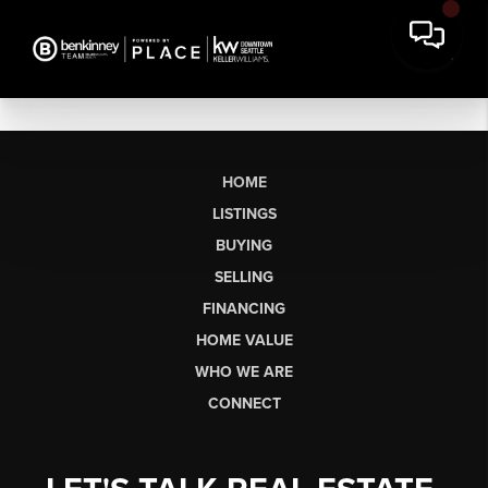
HOME
LISTINGS
BUYING
SELLING
FINANCING
HOME VALUE
WHO WE ARE
CONNECT