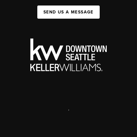
SEND US A MESSAGE
,