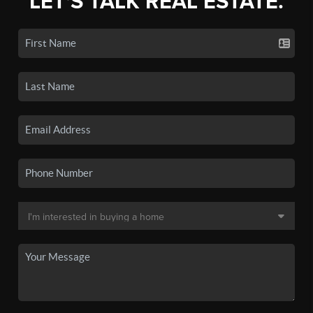
LET'S TALK REAL ESTATE.