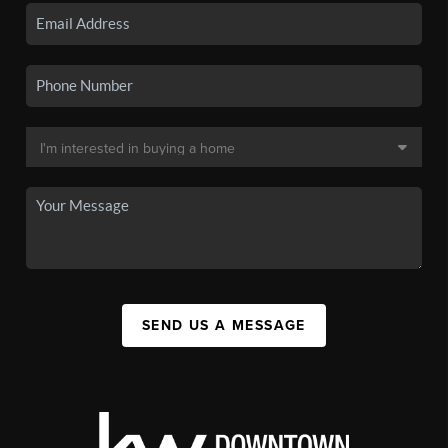
SEND US A MESSAGE