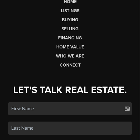
HOME
LISTINGS
BUYING
SELLING
FINANCING
HOME VALUE
WHO WE ARE
CONNECT
LET'S TALK REAL ESTATE.