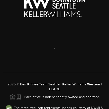
,
2026
©
Ben Kinney Team Seattle | Keller Williams Western |
PLACE
Each office is independently owned and operated.
The three tree icon represents listings courtesy of NWMLS.