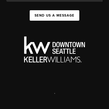
SEND US A MESSAGE
,