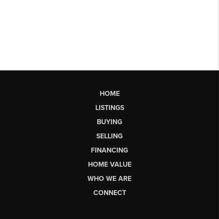
HOME
LISTINGS
BUYING
SELLING
FINANCING
HOME VALUE
WHO WE ARE
CONNECT