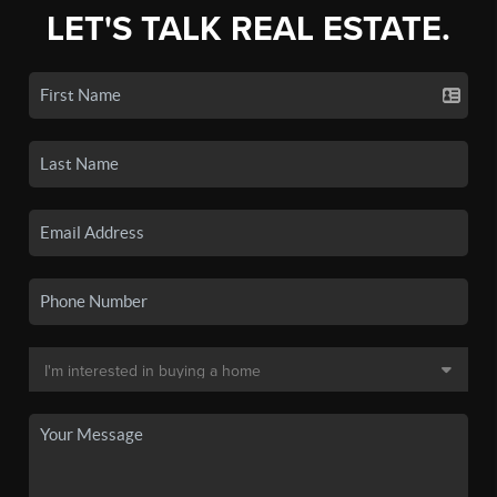
LET'S TALK REAL ESTATE.