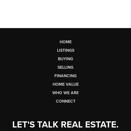
HOME
LISTINGS
BUYING
SELLING
FINANCING
HOME VALUE
WHO WE ARE
CONNECT
LET'S TALK REAL ESTATE.