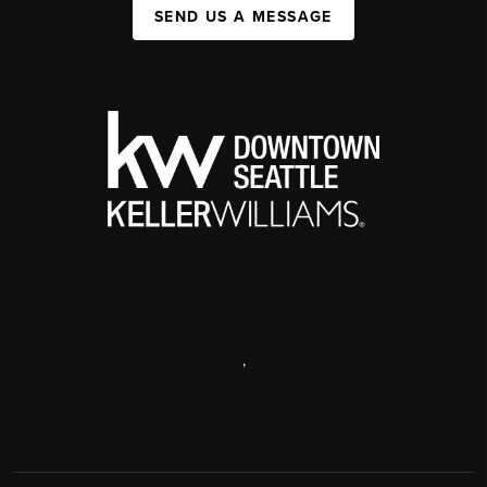
SEND US A MESSAGE
,