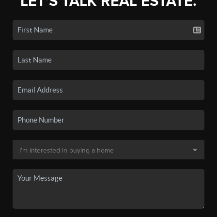
LET'S TALK REAL ESTATE.