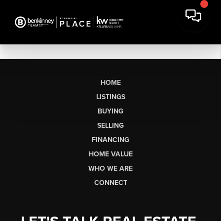
HOME
LISTINGS
BUYING
SELLING
FINANCING
HOME VALUE
WHO WE ARE
CONNECT