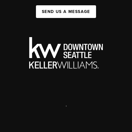
SEND US A MESSAGE
,