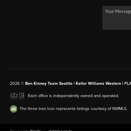
2026
©
Ben Kinney Team Seattle | Keller Williams Western |
PL
Each office is independently owned and operated.
The three tree icon represents listings courtesy of NWMLS.