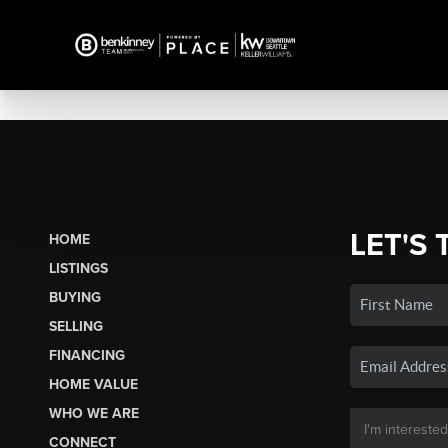
LET'S 
HOME
LISTINGS
BUYING
SELLING
FINANCING
HOME VALUE
WHO WE ARE
CONNECT