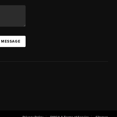
A MESSAGE