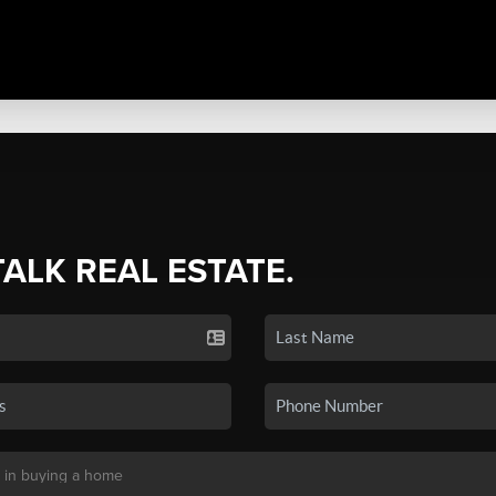
TALK REAL ESTATE.