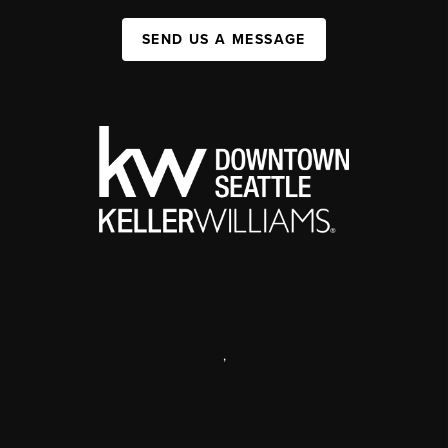
SEND US A MESSAGE
,