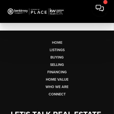
HOME
LISTINGS
BUYING
SELLING
FINANCING
HOME VALUE
WHO WE ARE
CONNECT