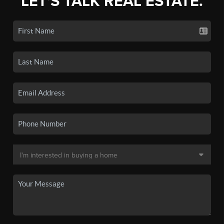
LET'S TALK REAL ESTATE.