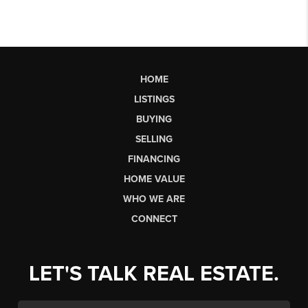
HOME
LISTINGS
BUYING
SELLING
FINANCING
HOME VALUE
WHO WE ARE
CONNECT
LET'S TALK REAL ESTATE.