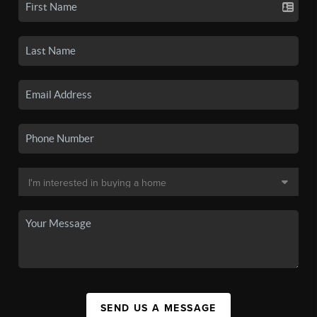
SEND US A MESSAGE