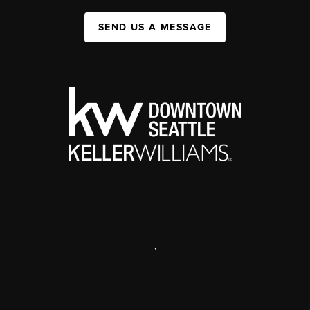
SEND US A MESSAGE
,