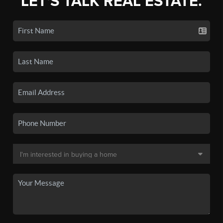
LET'S TALK REAL ESTATE.