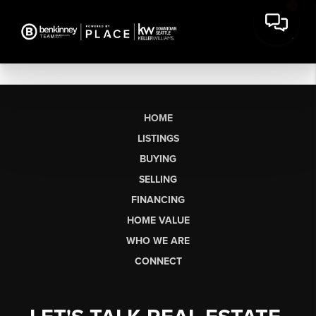
HOME
LISTINGS
BUYING
SELLING
FINANCING
HOME VALUE
WHO WE ARE
CONNECT