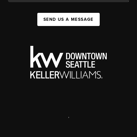
SEND US A MESSAGE
,