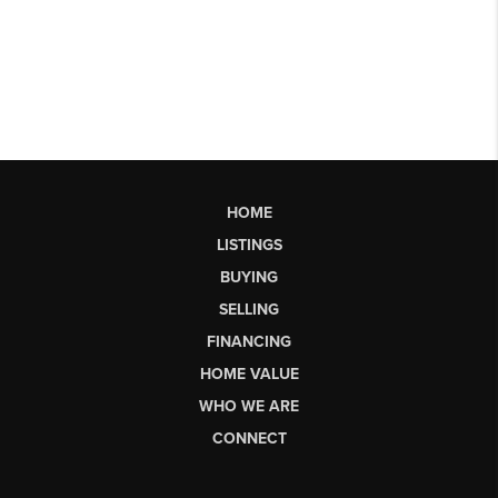
HOME
LISTINGS
BUYING
SELLING
FINANCING
HOME VALUE
WHO WE ARE
CONNECT