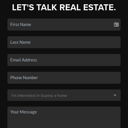
LET'S TALK REAL ESTATE.