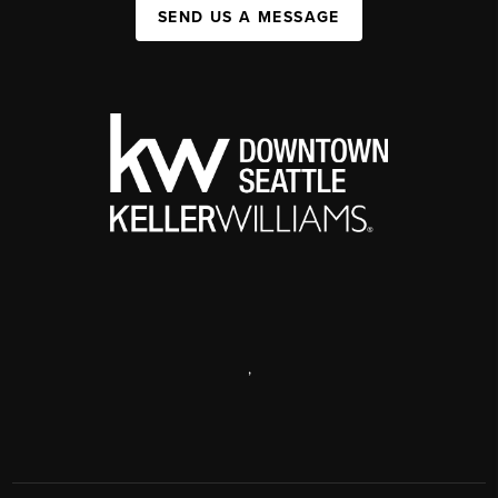
SEND US A MESSAGE
,