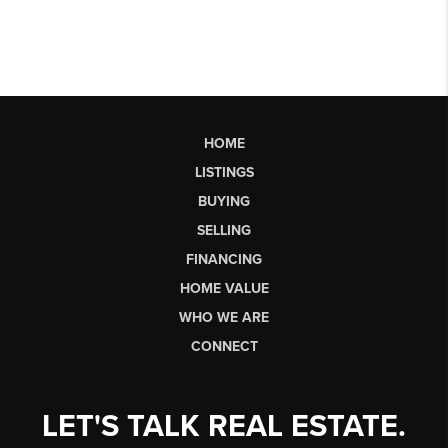
HOME
LISTINGS
BUYING
SELLING
FINANCING
HOME VALUE
WHO WE ARE
CONNECT
LET'S TALK REAL ESTATE.