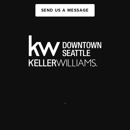
SEND US A MESSAGE
,