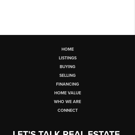
HOME
LISTINGS
BUYING
SELLING
FINANCING
HOME VALUE
WHO WE ARE
CONNECT
LET'S TALK REAL ESTATE.