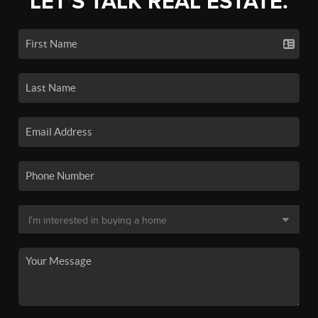
LET'S TALK REAL ESTATE.