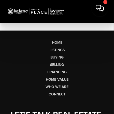
HOME
LISTINGS
BUYING
SELLING
FINANCING
HOME VALUE
WHO WE ARE
CONNECT