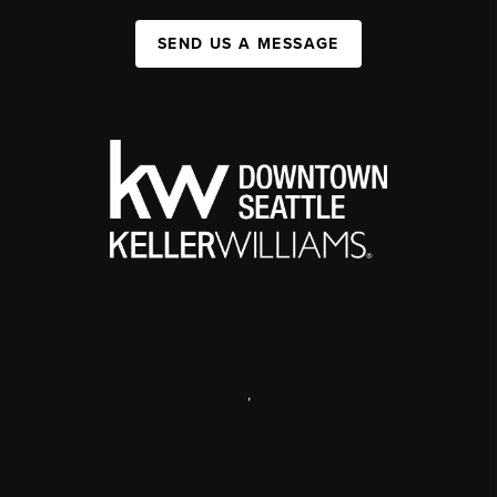
SEND US A MESSAGE
,