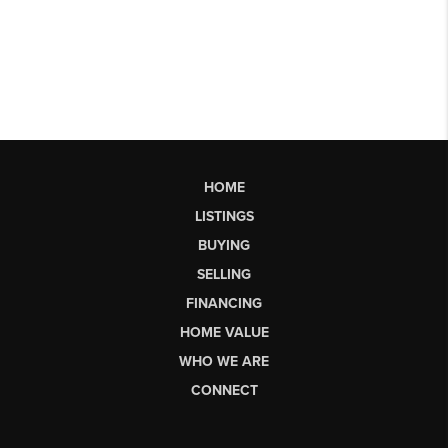
HOME
LISTINGS
BUYING
SELLING
FINANCING
HOME VALUE
WHO WE ARE
CONNECT