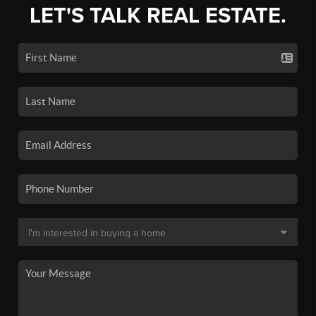
LET'S TALK REAL ESTATE.