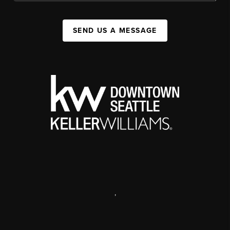
SEND US A MESSAGE
,