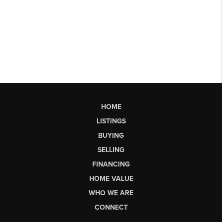
HOME
LISTINGS
BUYING
SELLING
FINANCING
HOME VALUE
WHO WE ARE
CONNECT