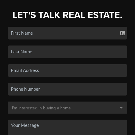
LET'S TALK REAL ESTATE.