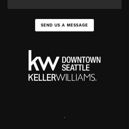
SEND US A MESSAGE
,