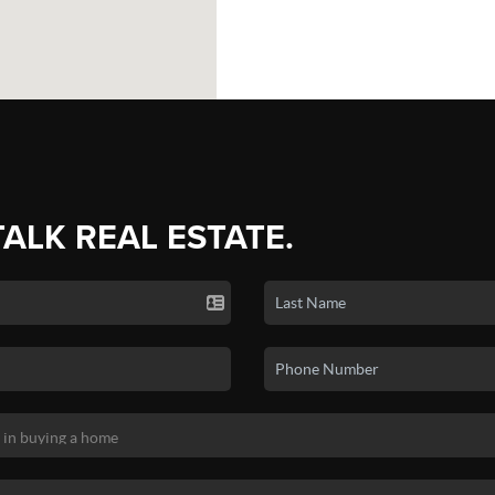
TALK REAL ESTATE.