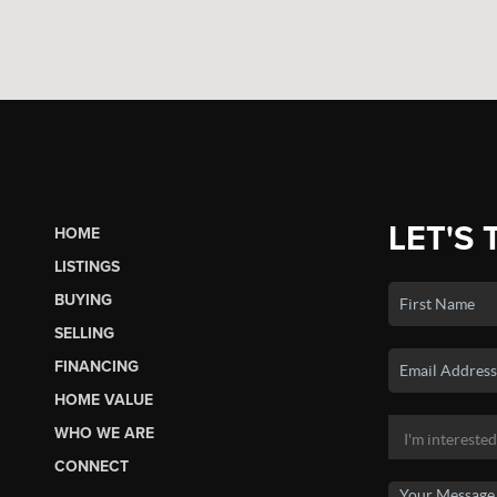
LET'S 
HOME
LISTINGS
BUYING
SELLING
FINANCING
HOME VALUE
WHO WE ARE
CONNECT