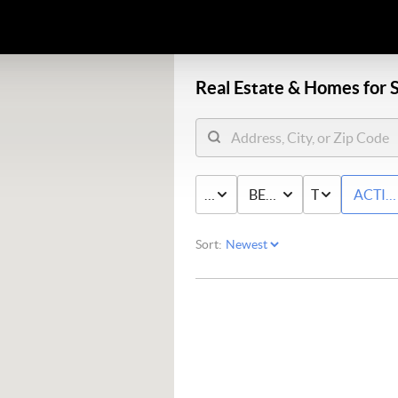
Real Estate &
Homes for S
PRICE
BED & BATH
TYPE
ACTIV
Sort: