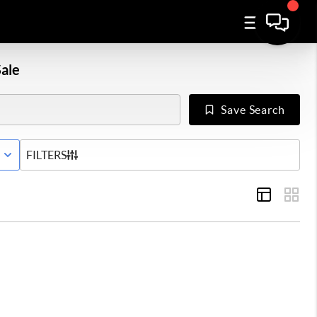
ale
Save Search
E WITH CONTINGENCY STATUS
FILTERS