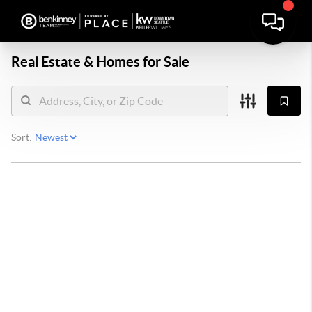
Real Estate &
Homes for Sale
Sort: