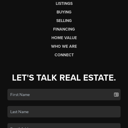
LISTINGS
BUYING
SELLING
FINANCING
HOME VALUE
WHO WE ARE
CONNECT
LET'S TALK REAL ESTATE.