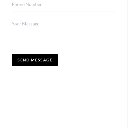
SEND MESSAGE