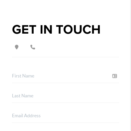
GET IN TOUCH