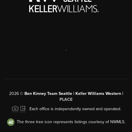
,
2026
©
Ben Kinney Team Seattle | Keller Williams Western |
PLACE
Each office is independently owned and operated.
The three tree icon represents listings courtesy of NWMLS.