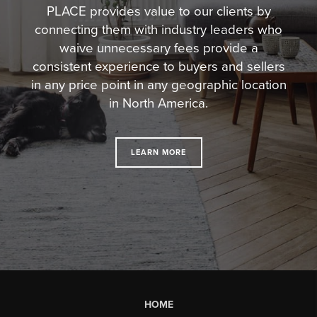
PLACE provides value to our clients by
connecting them with industry leaders who
waive unnecessary fees
provide a
consistent experience to buyers and sellers
in any price point in any geographic location
in North America.
LEARN MORE
HOME