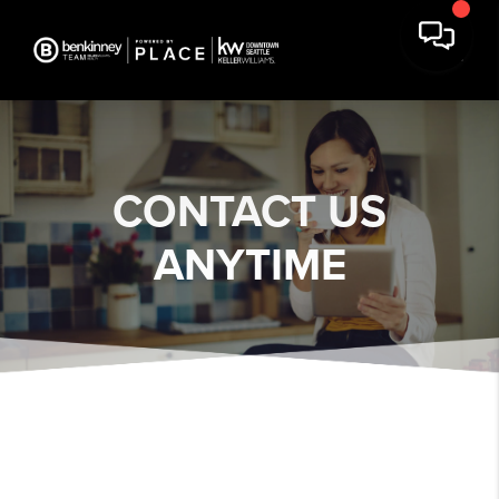
CONTACT US
ANYTIME