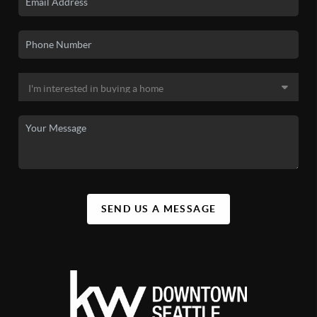
SEND US A MESSAGE