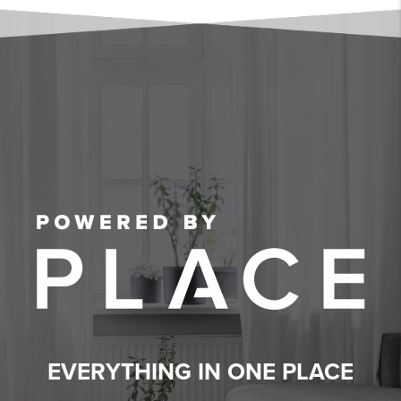
EVERYTHING IN ONE PLACE