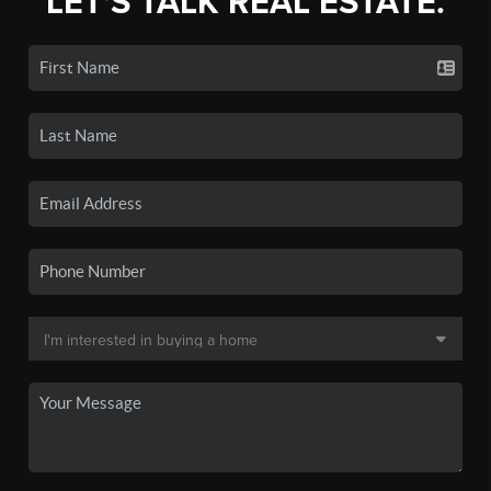
LET'S TALK REAL ESTATE.