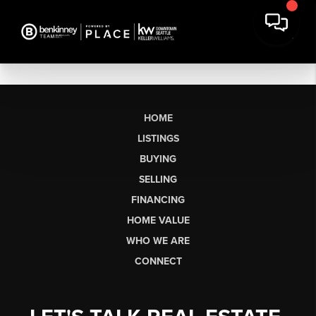
HOME
LISTINGS
BUYING
SELLING
FINANCING
HOME VALUE
WHO WE ARE
CONNECT