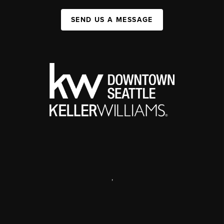
SEND US A MESSAGE
,