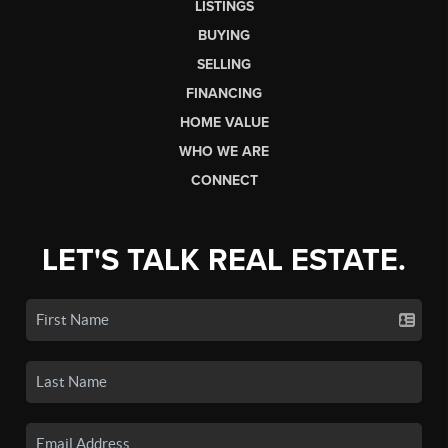
LISTINGS
BUYING
SELLING
FINANCING
HOME VALUE
WHO WE ARE
CONNECT
LET'S TALK REAL ESTATE.