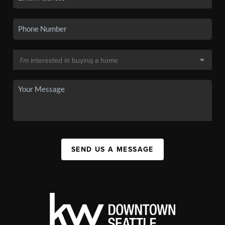
SEND US A MESSAGE