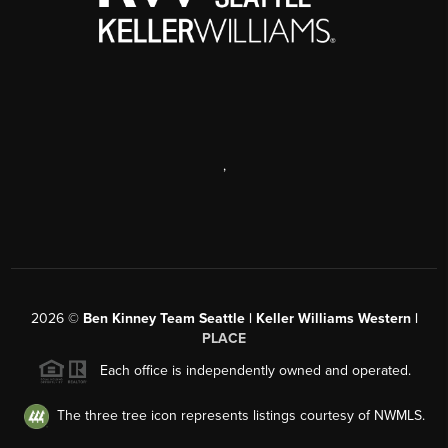
,
2026
©
Ben Kinney Team Seattle | Keller Williams Western |
PLACE
Each office is independently owned and operated.
The three tree icon represents listings courtesy of NWMLS.