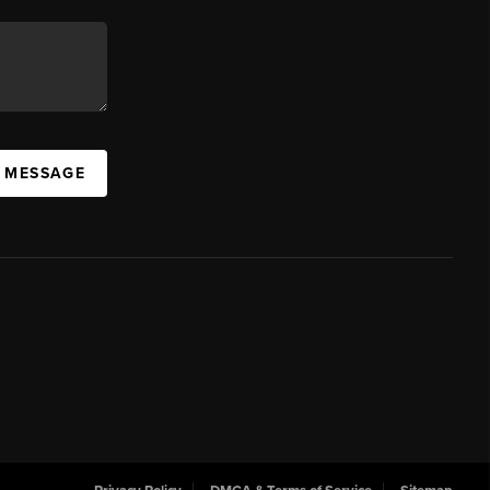
A MESSAGE