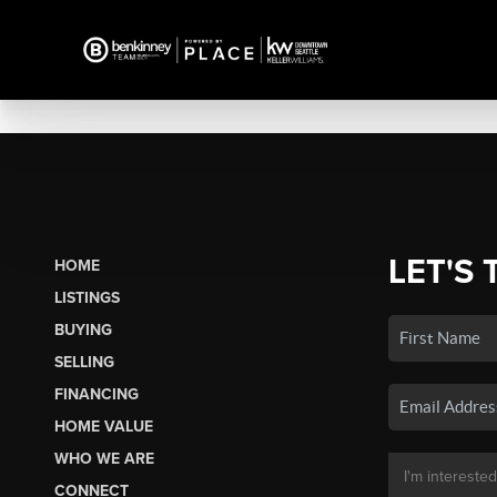
LET'S 
HOME
LISTINGS
BUYING
SELLING
FINANCING
HOME VALUE
WHO WE ARE
CONNECT