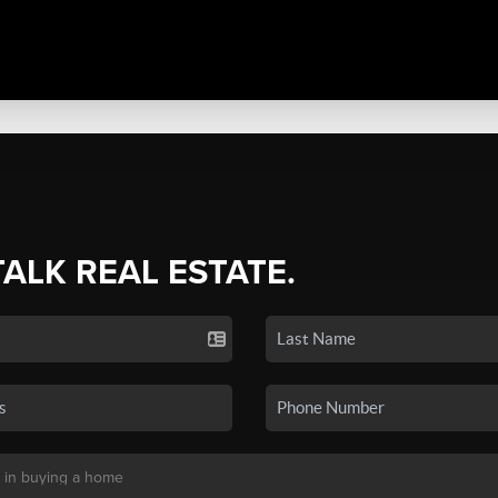
TALK REAL ESTATE.