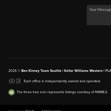
2026
©
Ben Kinney Team Seattle | Keller Williams Western |
PL
Each office is independently owned and operated.
The three tree icon represents listings courtesy of NWMLS.