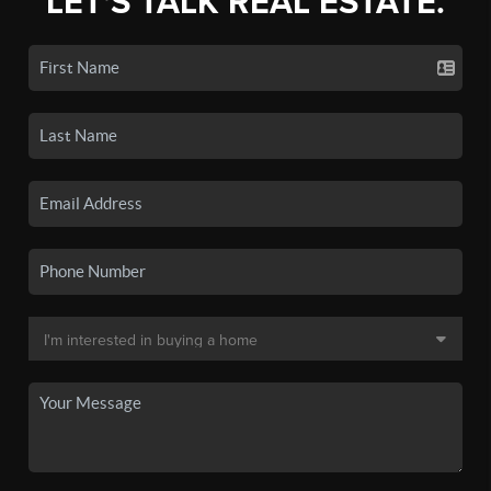
LET'S TALK REAL ESTATE.