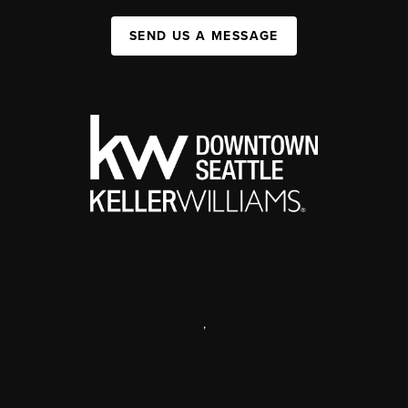
SEND US A MESSAGE
,