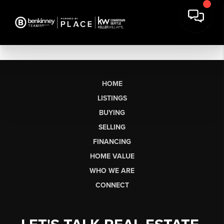
HOME
LISTINGS
BUYING
SELLING
FINANCING
HOME VALUE
WHO WE ARE
CONNECT