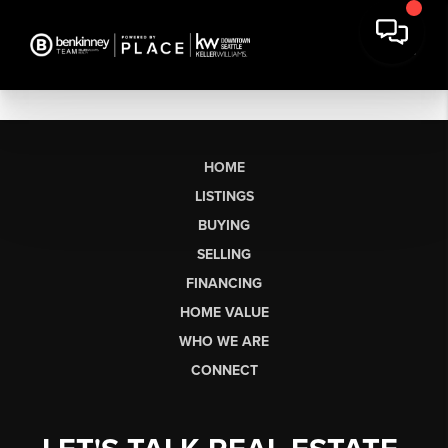
HOME
LISTINGS
BUYING
SELLING
FINANCING
HOME VALUE
WHO WE ARE
CONNECT