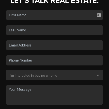
LET'S TALK REAL ESTATE.