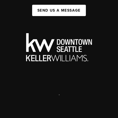
SEND US A MESSAGE
,