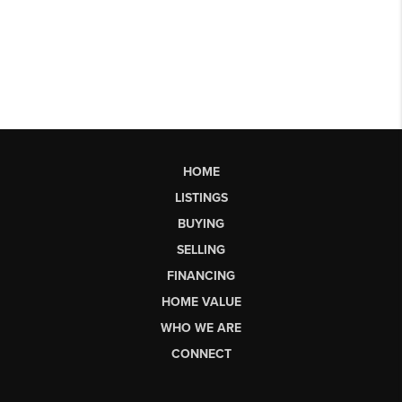
HOME
LISTINGS
BUYING
SELLING
FINANCING
HOME VALUE
WHO WE ARE
CONNECT