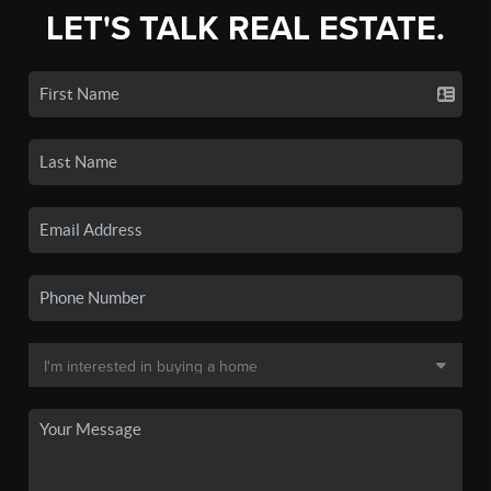
LET'S TALK REAL ESTATE.