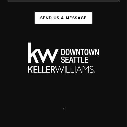
SEND US A MESSAGE
,