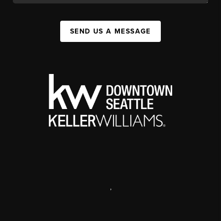
SEND US A MESSAGE
,