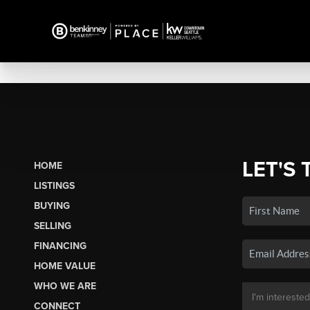
LET'S 
HOME
LISTINGS
BUYING
SELLING
FINANCING
HOME VALUE
WHO WE ARE
CONNECT