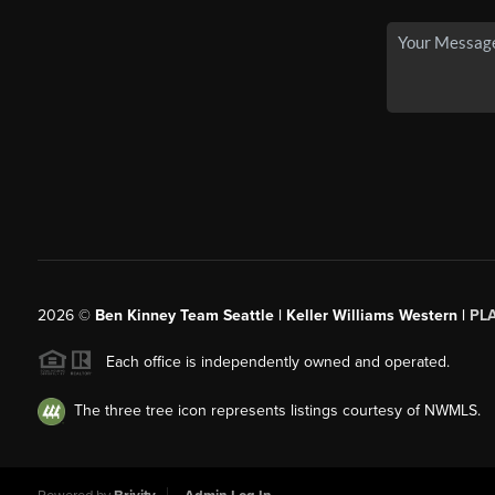
2026
©
Ben Kinney Team Seattle | Keller Williams Western |
PL
Each office is independently owned and operated.
The three tree icon represents listings courtesy of NWMLS.