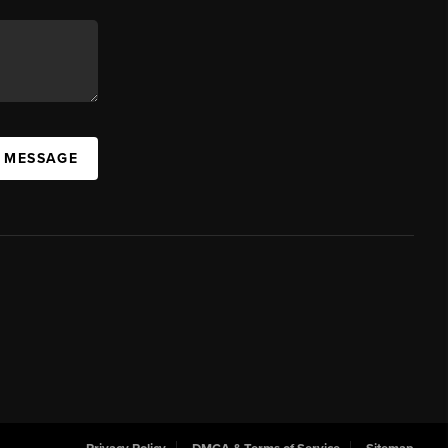
A MESSAGE