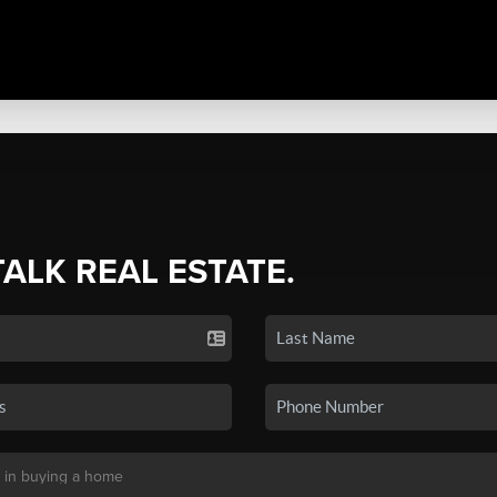
TALK REAL ESTATE.