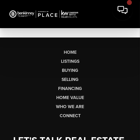
HOME
LISTINGS
BUYING
SELLING
FINANCING
HOME VALUE
WHO WE ARE
CONNECT