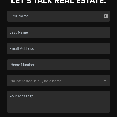
LET'S TALK REAL ESTATE.