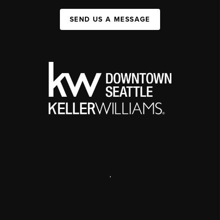
SEND US A MESSAGE
,