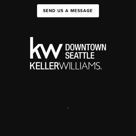
SEND US A MESSAGE
,