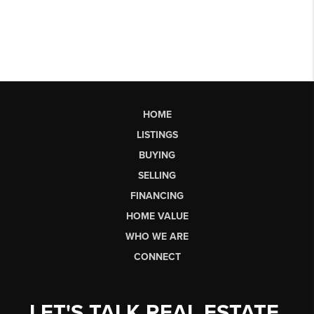
HOME
LISTINGS
BUYING
SELLING
FINANCING
HOME VALUE
WHO WE ARE
CONNECT
LET'S TALK REAL ESTATE.