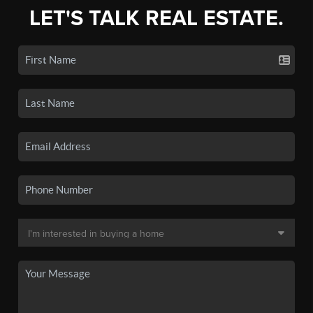
LET'S TALK REAL ESTATE.