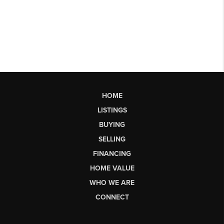
HOME
LISTINGS
BUYING
SELLING
FINANCING
HOME VALUE
WHO WE ARE
CONNECT