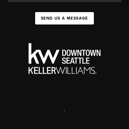
SEND US A MESSAGE
,