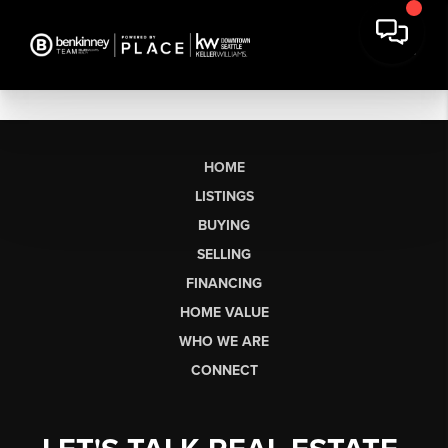
HOME
LISTINGS
BUYING
SELLING
FINANCING
HOME VALUE
WHO WE ARE
CONNECT