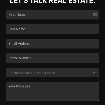
LET'S TALK REAL ESTATE.