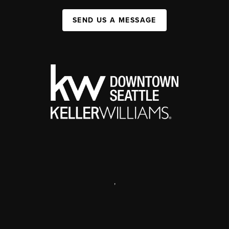
SEND US A MESSAGE
,