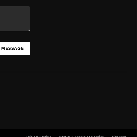
A MESSAGE