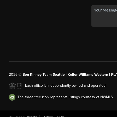
2026
©
Ben Kinney Team Seattle | Keller Williams Western |
PL
Each office is independently owned and operated.
The three tree icon represents listings courtesy of NWMLS.