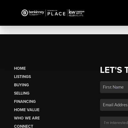
LET'S 
HOME
LISTINGS
BUYING
SELLING
FINANCING
HOME VALUE
WHO WE ARE
CONNECT