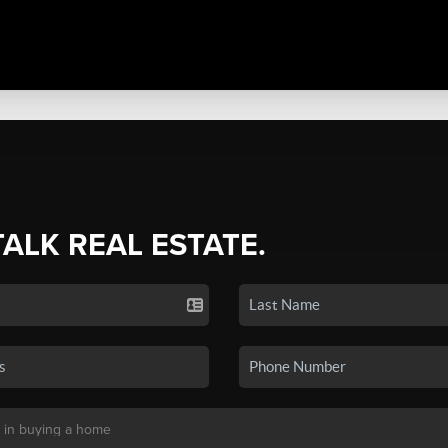
TALK REAL ESTATE.