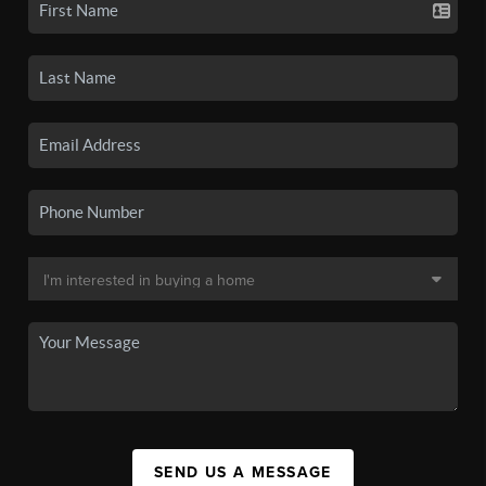
SEND US A MESSAGE