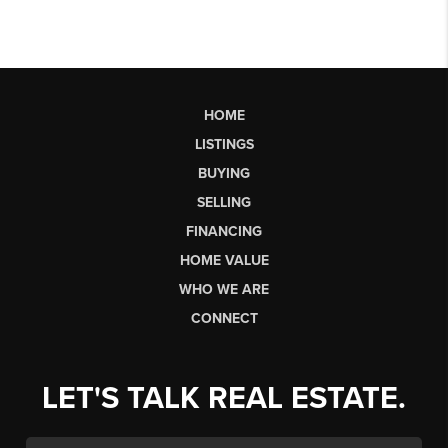
HOME
LISTINGS
BUYING
SELLING
FINANCING
HOME VALUE
WHO WE ARE
CONNECT
LET'S TALK REAL ESTATE.