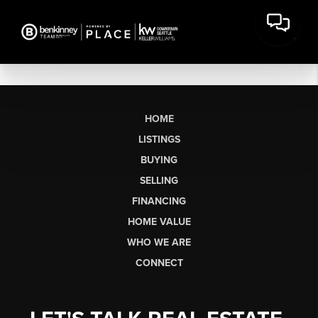
HOME
LISTINGS
BUYING
SELLING
FINANCING
HOME VALUE
WHO WE ARE
CONNECT