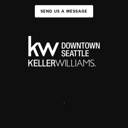
SEND US A MESSAGE
,