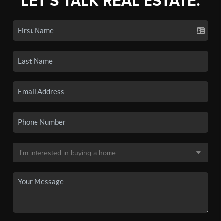
LET'S TALK REAL ESTATE.