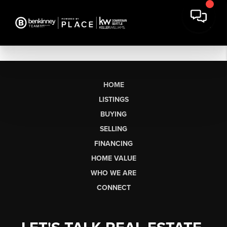
HOME
LISTINGS
BUYING
SELLING
FINANCING
HOME VALUE
WHO WE ARE
CONNECT