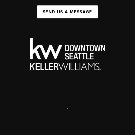
SEND US A MESSAGE
,