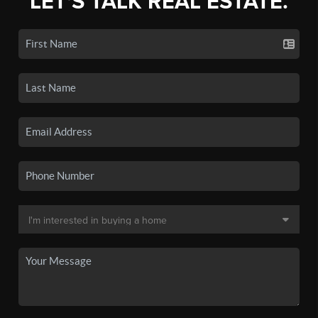
LET'S TALK REAL ESTATE.