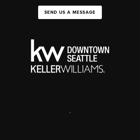
SEND US A MESSAGE
,