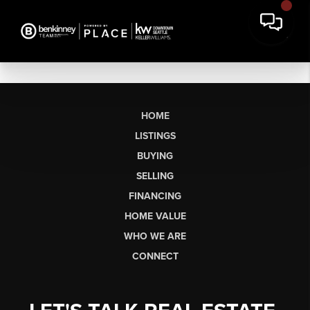
HOME
LISTINGS
BUYING
SELLING
FINANCING
HOME VALUE
WHO WE ARE
CONNECT