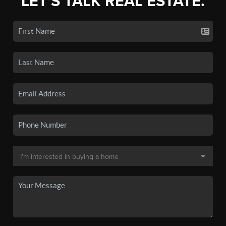
LET'S TALK REAL ESTATE.