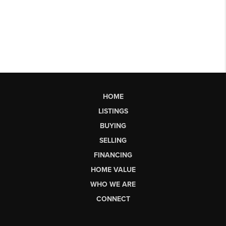
HOME
LISTINGS
BUYING
SELLING
FINANCING
HOME VALUE
WHO WE ARE
CONNECT