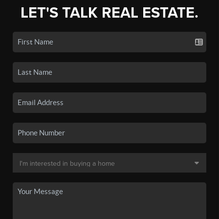
LET'S TALK REAL ESTATE.