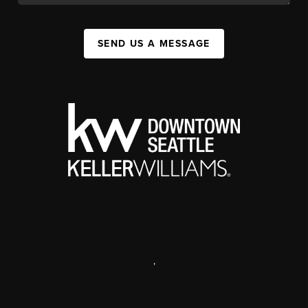
SEND US A MESSAGE
,