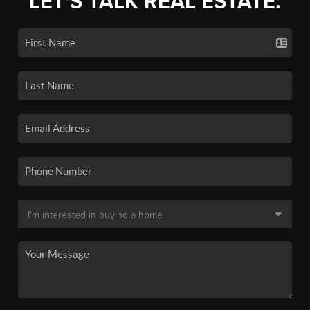
LET'S TALK REAL ESTATE.