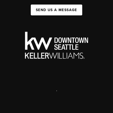
SEND US A MESSAGE
,