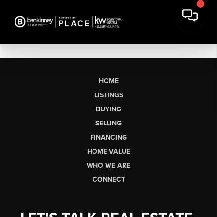
HOME
LISTINGS
BUYING
SELLING
FINANCING
HOME VALUE
WHO WE ARE
CONNECT