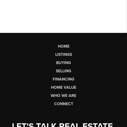
HOME
LISTINGS
BUYING
SELLING
FINANCING
HOME VALUE
WHO WE ARE
CONNECT
LET'S TALK REAL ESTATE.