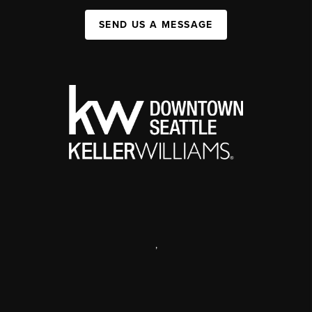
SEND US A MESSAGE
,