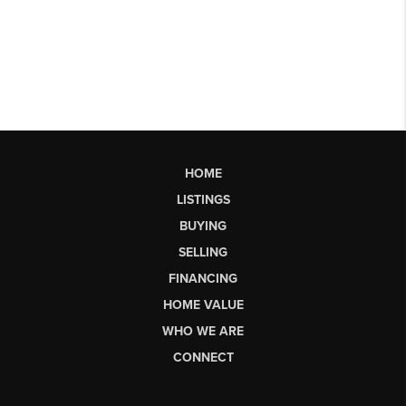
HOME
LISTINGS
BUYING
SELLING
FINANCING
HOME VALUE
WHO WE ARE
CONNECT