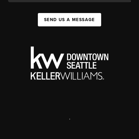
SEND US A MESSAGE
,