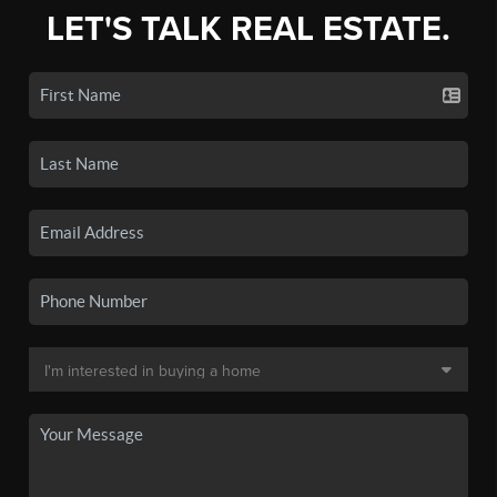
LET'S TALK REAL ESTATE.