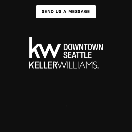
SEND US A MESSAGE
,