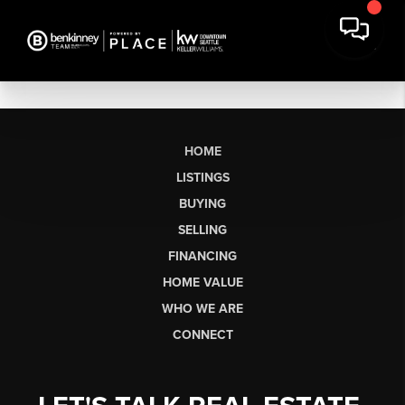
HOME
LISTINGS
BUYING
SELLING
FINANCING
HOME VALUE
WHO WE ARE
CONNECT