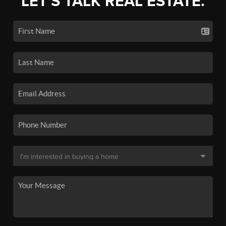
LET'S TALK REAL ESTATE.