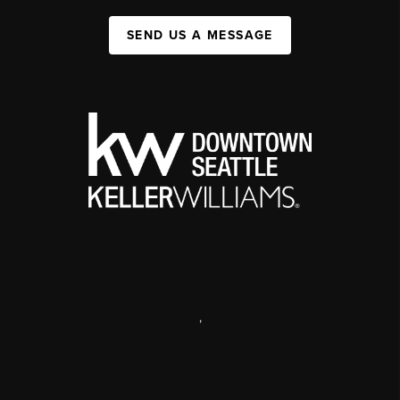
SEND US A MESSAGE
,