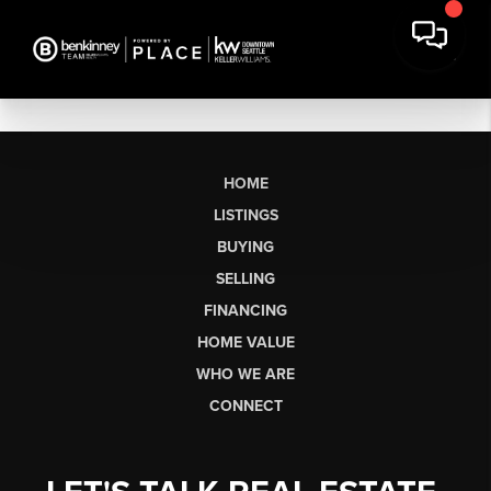
HOME
LISTINGS
BUYING
SELLING
FINANCING
HOME VALUE
WHO WE ARE
CONNECT