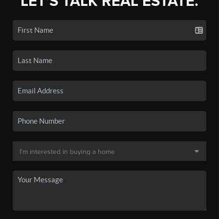
LET'S TALK REAL ESTATE.