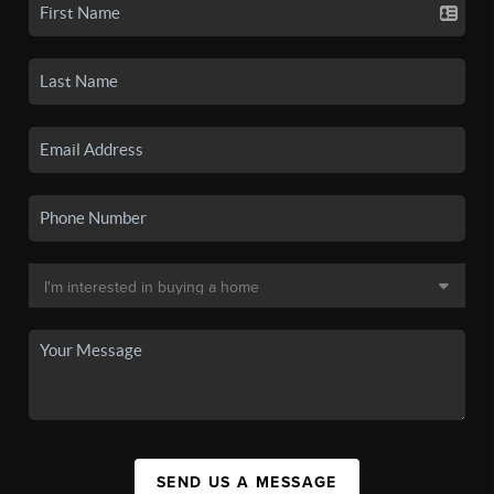
SEND US A MESSAGE