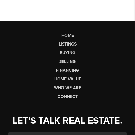
HOME
LISTINGS
BUYING
SELLING
FINANCING
HOME VALUE
WHO WE ARE
CONNECT
LET'S TALK REAL ESTATE.